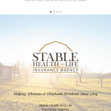
Marcus Coker, Owner of Marcus of All Trades
Helping Arkansas & Oklahoma Residents Since 2004
Stable Health and Life
Insurance Agency