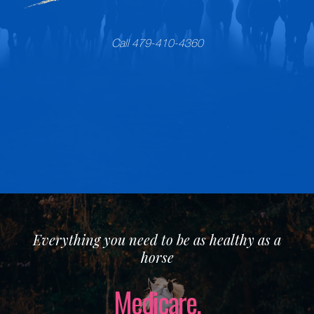
Call 479-410-4360
Everything you need to be as healthy as a
horse
Medicare.