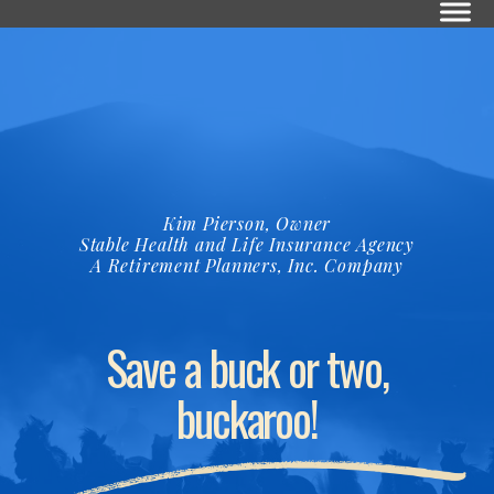
Kim Pierson, Owner
Stable Health and Life Insurance Agency
A Retirement Planners, Inc. Company
Save a buck or two,
buckaroo!