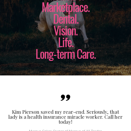
Marketplace.
Dental.
Vision.
Life.
Long-term Care.
Kim Pierson saved my rear-end. Seriously, that
lady is a health insurance miracle worker. Call her
today!